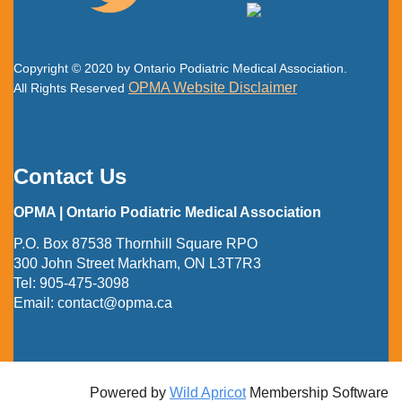
Copyright © 2020 by Ontario Podiatric Medical Association.
OPMA Website Disclaimer
All Rights Reserved
Contact Us
OPMA | Ontario Podiatric Medical Association
P.O. Box 87538 Thornhill Square RPO
300 John Street Markham, ON L3T7R3
Tel:
905-475-3098
Email:
contact@opma.ca
Powered by
Wild Apricot
Membership Software