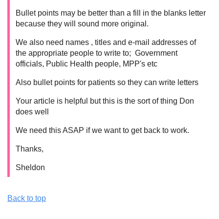
Bullet points may be better than a fill in the blanks letter
because they will sound more original.
We also need names , titles and e-mail addresses of
the appropriate people to write to; Government
officials, Public Health people, MPP's etc
Also bullet points for patients so they can write letters
Your article is helpful but this is the sort of thing Don
does well
We need this ASAP if we want to get back to work.
Thanks,
Sheldon
Back to top