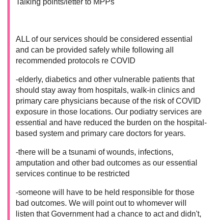
Talking points/letter to MPPs
ALL of our services should be considered essential
and can be provided safely while following all
recommended protocols re COVID
-elderly, diabetics and other vulnerable patients that
should stay away from hospitals, walk-in clinics and
primary care physicians because of the risk of COVID
exposure in those locations. Our podiatry services are
essential and have reduced the burden on the hospital-
based system and primary care doctors for years.
-there will be a tsunami of wounds, infections,
amputation and other bad outcomes as our essential
services continue to be restricted
-someone will have to be held responsible for those
bad outcomes. We will point out to whomever will
listen that Government had a chance to act and didn't,