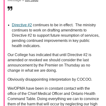
Directive #2
continues to be in effect. The ministry
continues to work on drafting amendments to
Directive #2 to support future resumption of services,
pending continued improvements in key public
health indicators.
Our College has indicated that until Directive #2 is
amended or revoked we should consider the last
announcement by the Premier on Thursday as no
change in what we are doing.
Obviously disappointing interpretation by COCOO.
We/OPMA have been in constant contact with the
office of the Chief Medical Officer and Ontario Health
Command Table. Doing everything we can to convince
them of the harm that will occur by neglecting our high