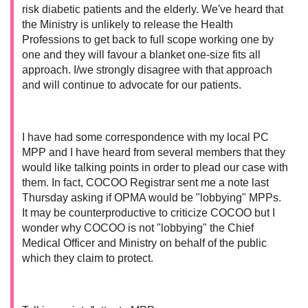
risk diabetic patients and the elderly. We've heard that
the Ministry is unlikely to release the Health
Professions to get back to full scope working one by
one and they will favour a blanket one-size fits all
approach. I/we strongly disagree with that approach
and will continue to advocate for our patients.
I have had some correspondence with my local PC
MPP and I have heard from several members that they
would like talking points in order to plead our case with
them. In fact, COCOO Registrar sent me a note last
Thursday asking if OPMA would be "lobbying" MPPs.
It may be counterproductive to criticize COCOO but I
wonder why COCOO is not "lobbying" the Chief
Medical Officer and Ministry on behalf of the public
which they claim to protect.