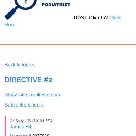
ODSP Clients?
Click
Here
Back to topics
DIRECTIVE #2
Show latest replies on top
Subscribe to topic
17 May 2020 8:31 PM
James Hill
Message #
8975968