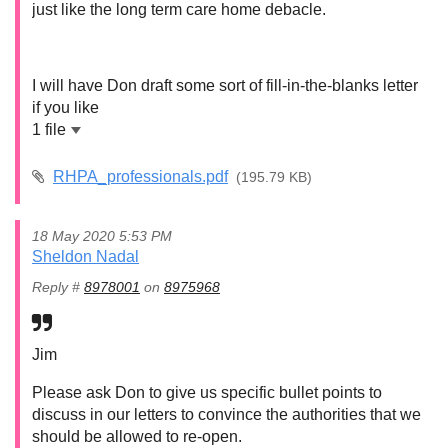
just like the long term care home debacle.
I will have Don draft some sort of fill-in-the-blanks letter
if you like
1 file
RHPA_professionals.pdf
(195.79 KB)
18 May 2020 5:53 PM
Sheldon Nadal
Reply #
8978001
on
8975968
Jim
Please ask Don to give us specific bullet points to
discuss in our letters to convince the authorities that we
should be allowed to re-open.