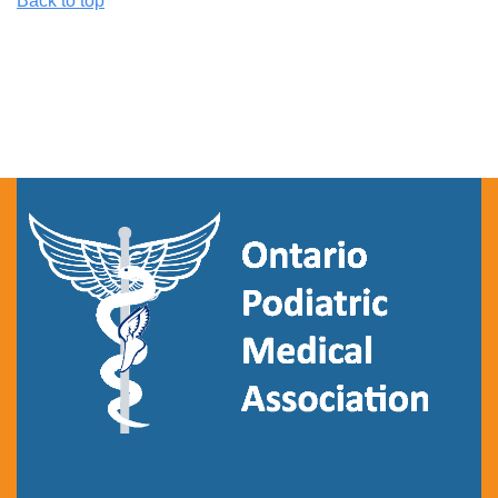
Back to top