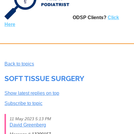
ODSP Clients?
Click
Here
Back to topics
SOFT TISSUE SURGERY
Show latest replies on top
Subscribe to topic
11 May 2023 5:13 PM
David Greenberg
Message #
13200157