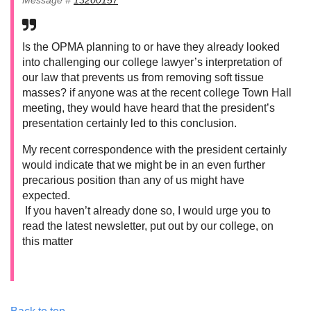
Is the OPMA planning to or have they already looked
into challenging our college lawyer’s interpretation of
our law that prevents us from removing soft tissue
masses? if anyone was at the recent college Town Hall
meeting, they would have heard that the president’s
presentation certainly led to this conclusion.
My recent correspondence with the president certainly
would indicate that we might be in an even further
precarious position than any of us might have
expected.
If you haven’t already done so, I would urge you to
read the latest newsletter, put out by our college, on
this matter