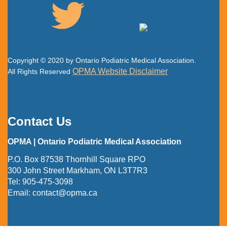
Copyright © 2020 by Ontario Podiatric Medical Association.
OPMA Website Disclaimer
All Rights Reserved
Contact Us
OPMA | Ontario Podiatric Medical Association
P.O. Box 87538 Thornhill Square RPO
300 John Street Markham, ON L3T7R3
Tel:
905-475-3098
Email:
contact@opma.ca